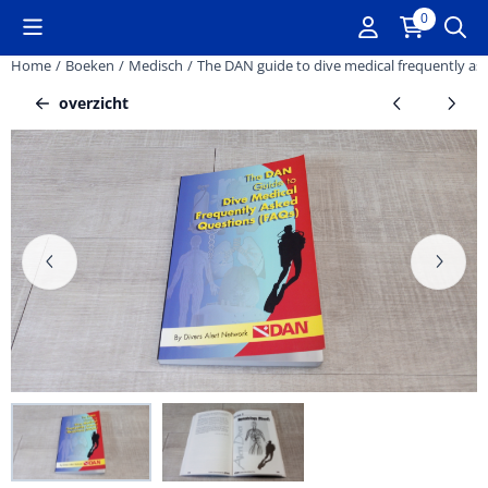
Cookievoorkeuren zijn momenteel gesloten.
0
Home
/
Boeken
/
Medisch
/
The DAN guide to dive medical frequently as
overzicht