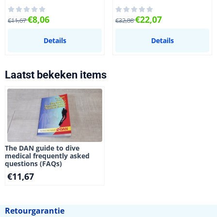
Van 11,67 voor 8,06
Van 32,88 voor 22,07
€8,06
€22,07
€11,67
€32,88
Details
Details
Laatst bekeken items
The DAN guide to dive
medical frequently asked
questions (FAQs)
€
11,67
Retourgarantie