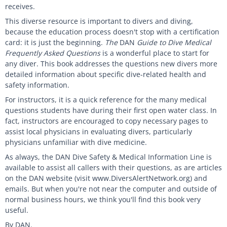
receives.
This diverse resource is important to divers and diving,
because the education process doesn't stop with a certification
card: it is just the beginning.
The
DAN
Guide to Dive Medical
Frequently Asked Questions
is a wonderful place to start for
any diver. This book addresses the questions new divers more
detailed information about specific dive-related health and
safety information.
For instructors, it is a quick reference for the many medical
questions students have during their first open water class. In
fact, instructors are encouraged to copy necessary pages to
assist local physicians in evaluating divers, particularly
physicians unfamiliar with dive medicine.
As always, the DAN Dive Safety & Medical Information Line is
available to assist all callers with their questions, as are articles
on the DAN website (visit www.DiversAlertNetwork.org) and
emails. But when you're not near the computer and outside of
normal business hours, we think you'll find this book very
useful.
By DAN.