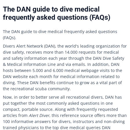
The DAN guide to dive medical
frequently asked questions (FAQs)
The DAN guide to dive medical frequently asked questions
(FAQs).
Divers Alert Network (DAN), the world's leading organization for
dive safety, receives more than 14.000 requests for medical
and safety information each year through the DAN Dive Safety
& Medical Information Line and via emails. In addition, DAN
hosts between 5.000 and 6.000 medical webpage visits to the
DAN website each month for medical information related to
diving. These DAN benefits continue to grow as a vital part of
the recreational scuba community.
Now, in order to better serve all recreational divers, DAN has
put together the most commonly asked questions in one
compact, portable source. Along with frequently requested
articles from
Alert Diver
, this reference source offers more than
100 informative answers for divers, instructors and non-diving
trained physicians to the top dive medical queries DAN