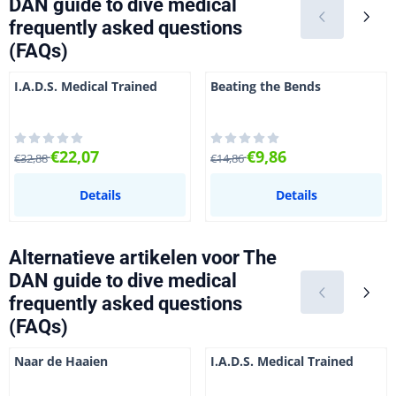
DAN guide to dive medical
frequently asked questions
(FAQs)
I.A.D.S. Medical Trained
Beating the Bends
Van 32,88 voor 22,07
Van 14,86 voor 9,86
€22,07
€9,86
€32,88
€14,86
Details
Details
Alternatieve artikelen voor
The
DAN guide to dive medical
frequently asked questions
(FAQs)
Naar de Haaien
I.A.D.S. Medical Trained