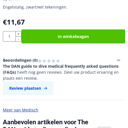
Engelstalig, zwart/wit tekeningen.
€
11,67
Aantal
+
In winkelwagen
-
Beoordelingen (
0
)
The DAN guide to dive medical frequently asked questions
(FAQs)
heeft nog geen reviews. Deel uw product ervaring en
plaats een review.
Review plaatsen
Meer van Medisch
Aanbevolen artikelen voor
The